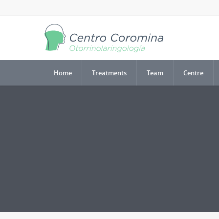
Home
Treatments
Team
Centre