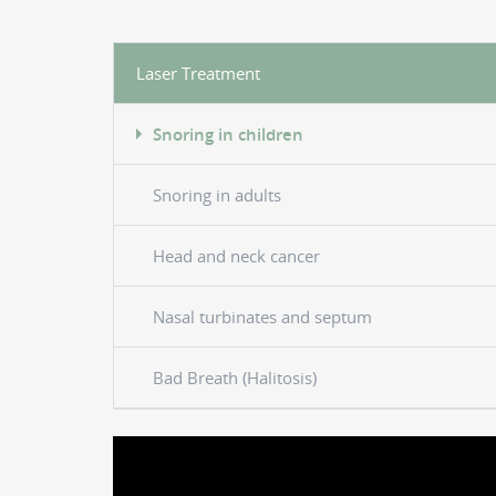
Laser Treatment
Snoring in children
Snoring in adults
Head and neck cancer
Nasal turbinates and septum
Bad Breath (Halitosis)