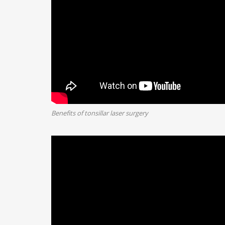
Benefits of tonsillar laser surgery