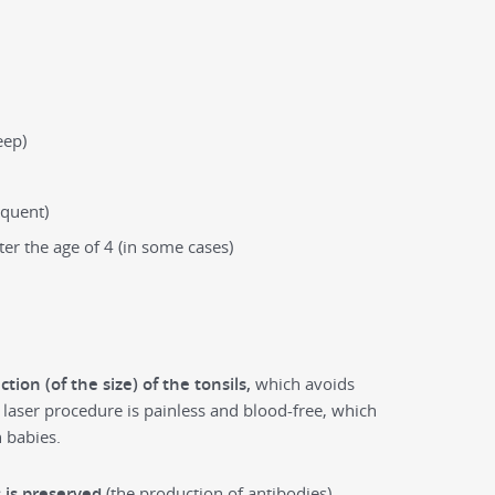
eep)
equent)
ter the age of 4 (in some cases)
ction (of the size) of the tonsils,
which avoids
laser procedure is painless and blood-free, which
 babies.
s is preserved
(the production of antibodies),