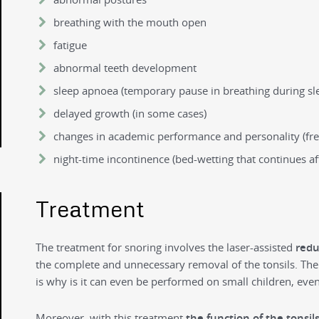
breathing with the mouth open
fatigue
abnormal teeth development
sleep apnoea (temporary pause in breathing during sl
delayed growth (in some cases)
changes in academic performance and personality (fr
night-time incontinence (bed-wetting that continues af
Treatment
The treatment for snoring involves the laser-assisted
redu
the complete and unnecessary removal of the tonsils. The 
is why is it can even be performed on small children, even
Moreover, with this treatment
the function of the tonsil