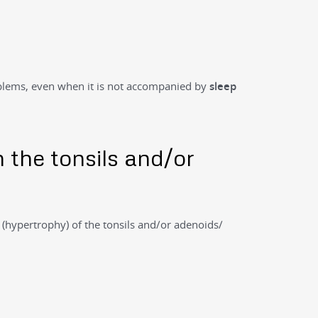
oblems, even when it is not accompanied by
sleep
n the tonsils and/or
t
(hypertrophy) of the tonsils and/or adenoids/