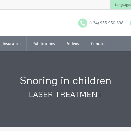
Languages
(+34) 935 950 698
Insurance
Publications
Videos
Contact
Snoring in children
LASER TREATMENT