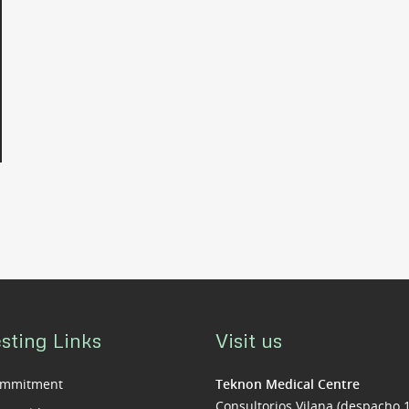
sting Links
Visit us
ommitment
Teknon Medical Centre
Consultorios Vilana (despacho 