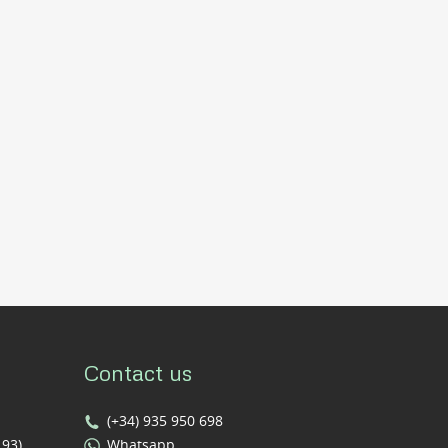
Contact us
(+34) 935 950 698
193)
Whatsapp