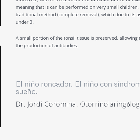
meaning that is can be performed on very small children, 
traditional method (complete removal), which due to its a
under 3.
A small portion of the tonsil tissue is preserved, allowing 
the production of antibodies.
El niño roncador. El niño con síndro
sueño.
Dr. Jordi Coromina. Otorrinolaringólo