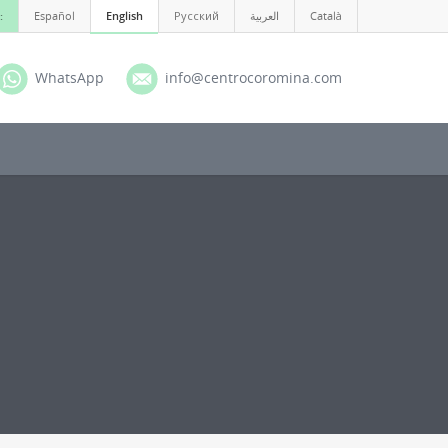
:
Español
English
Русский
العربية
Català
WhatsApp
info@centrocoromina.com