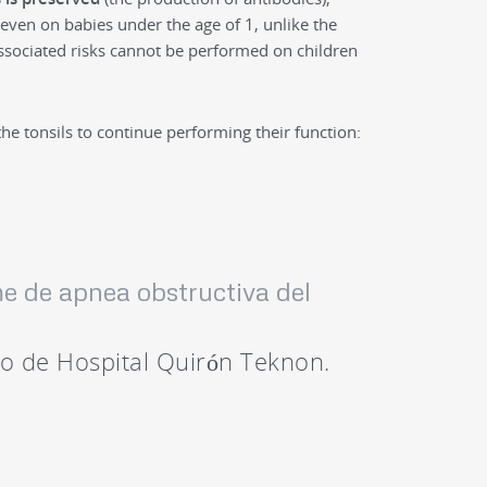
even on babies under the age of 1, unlike the
ssociated risks cannot be performed on children
the tonsils to continue performing their function:
me de apnea obstructiva del
go de Hospital Quirón Teknon.