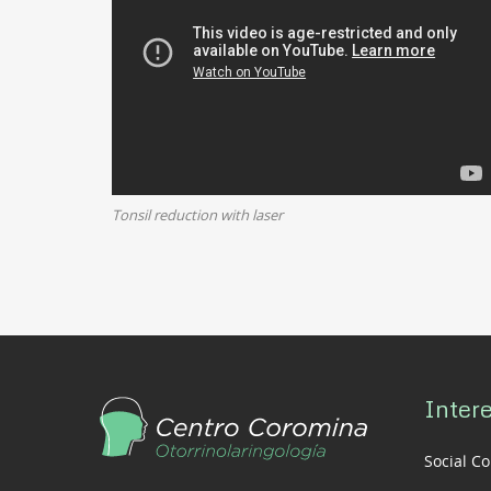
Tonsil reduction with laser
Intere
Social C