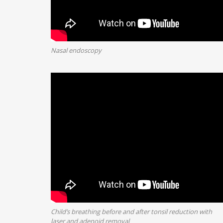
Nasal endoscopy
Child’s breathing before and after tonsil reduction with
laser and adenoid removal