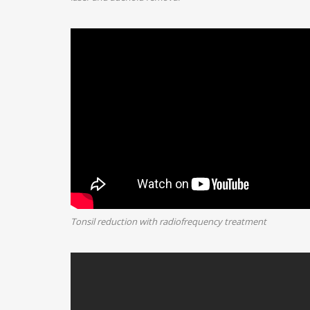
Tonsil reduction with radiofrequency treatment