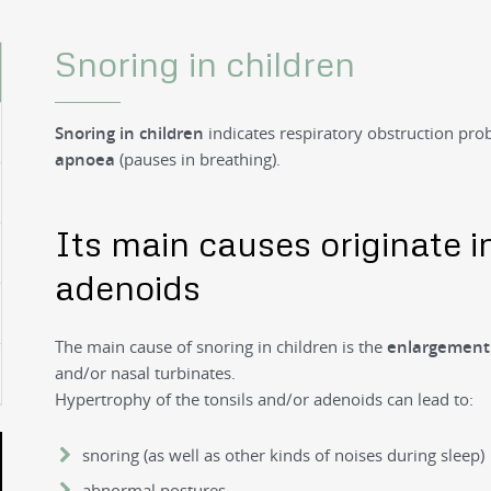
Snoring in children
Snoring in children
indicates respiratory obstruction pr
apnoea
(pauses in breathing).
Its main causes originate i
adenoids
The main cause of snoring in children is the
enlargemen
and/or nasal turbinates.
Hypertrophy of the tonsils and/or adenoids can lead to:
snoring (as well as other kinds of noises during sleep)
abnormal postures