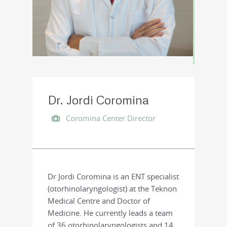
Dr. Jordi Coromina
Coromina Center Director
Dr Jordi Coromina is an ENT specialist
(otorhinolaryngologist) at the Teknon
Medical Centre and Doctor of
Medicine. He currently leads a team
of 36 otorhinolaryngologists and 14