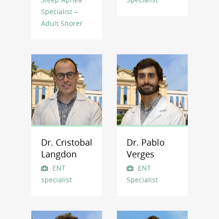
Specialist –
Adult Snorer
Dr. Cristobal
Dr. Pablo
Langdon
Verges
ENT
ENT
specialist
Specialist