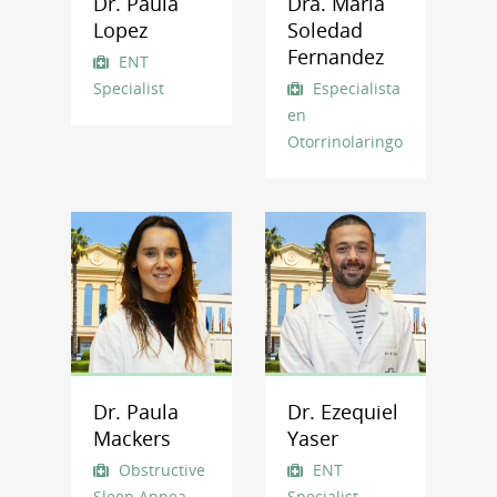
Dr. Paula
Dra. Maria
Lopez
Soledad
Fernandez
ENT
Specialist
Especialista
en
Otorrinolaringología
Dr. Paula
Dr. Ezequiel
Mackers
Yaser
Obstructive
ENT
Sleep Apnea
Specialist