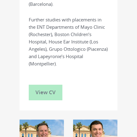
(Barcelona).
Further studies with placements in
the ENT Departments of Mayo Clinic
(Rochester), Boston Children’s
Hospital, House Ear Institute (Los
Angeles), Grupo Ottologico (Piacenza)
and Lapeyronie’s Hospital
(Montpellier).
View CV