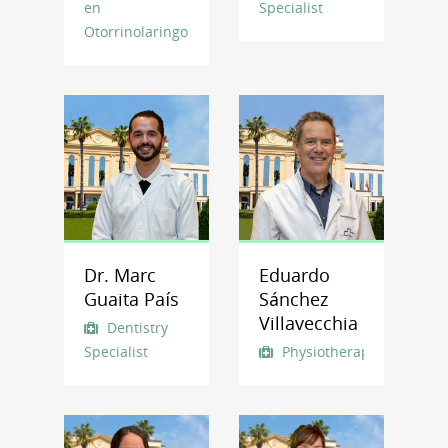
en
Specialist
Otorrinolaringología
Dr. Marc
Eduardo
Guaita País
Sánchez
Villavecchia
Dentistry
Specialist
Physiotherapist