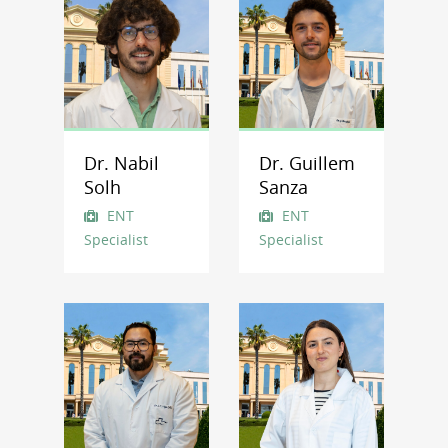
Dr. Nabil
Dr. Guillem
Solh
Sanza
ENT
ENT
Specialist
Specialist