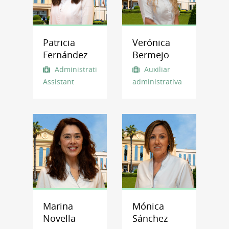
Patricia
Verónica
Fernández
Bermejo
Administrative
Auxiliar
Assistant
administrativa
Marina
Mónica
Novella
Sánchez