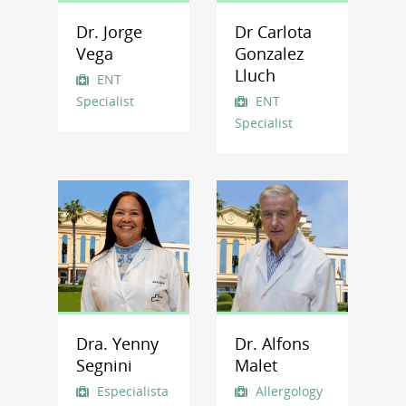
Dr. Jorge
Dr Carlota
Vega
Gonzalez
Lluch
ENT
Specialist
ENT
Specialist
Dra. Yenny
Dr. Alfons
Segnini
Malet
Especialista
Allergology