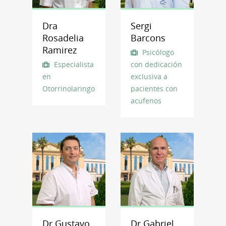
Dra
Sergi
Rosadelia
Barcons
Ramirez
Psicólogo
Especialista
con dedicación
en
exclusiva a
Otorrinolaringología
pacientes con
acufenos
Dr Gustavo
Dr Gabriel