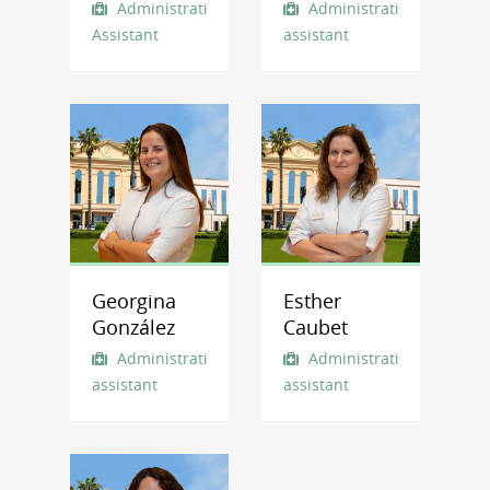
Administrative
Administrative
Assistant
assistant
Georgina
Esther
González
Caubet
Administrative
Administrative
assistant
assistant