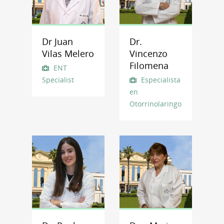
Dr Juan
Dr.
Vilas Melero
Vincenzo
Filomena
ENT
Specialist
Especialista
en
Otorrinolaringología