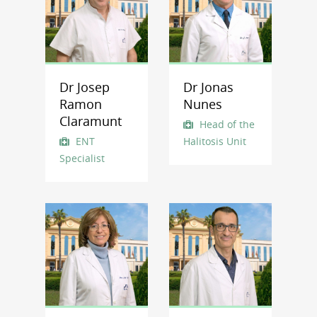
Dr Josep
Dr Jonas
Ramon
Nunes
Claramunt
Head of the
ENT
Halitosis Unit
Specialist