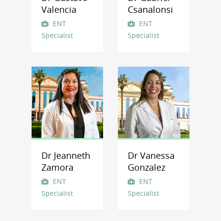
Valencia
Csanalonsi
ENT
ENT
Specialist
Specialist
Dr Jeanneth
Dr Vanessa
Zamora
Gonzalez
ENT
ENT
Specialist
Specialist