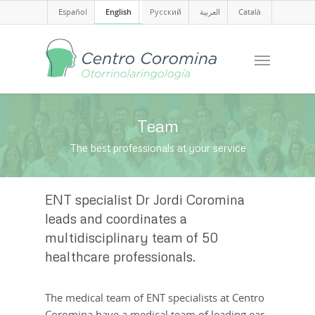
Español
English
Русский
العربية
Català
Team
The best professionals at your service
ENT specialist Dr Jordi Coromina
leads and coordinates a
multidisciplinary team of 50
healthcare professionals.
The medical team of ENT specialists at Centro
Coromina have a medical team of leading ear,