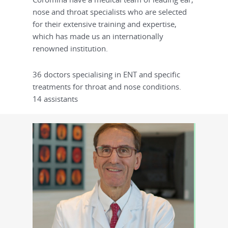
nose and throat specialists who are selected
for their extensive training and expertise,
which has made us an internationally
renowned institution.
36 doctors specialising in ENT and specific
treatments for throat and nose conditions.
14 assistants