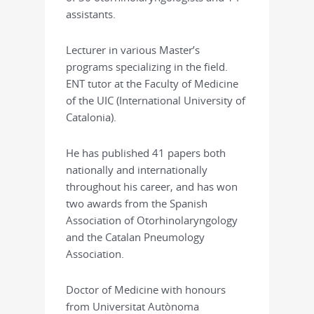
assistants.
Lecturer in various Master’s
programs specializing in the field.
ENT tutor at the Faculty of Medicine
of the UIC (International University of
Catalonia).
He has published 41 papers both
nationally and internationally
throughout his career, and has won
two awards from the Spanish
Association of Otorhinolaryngology
and the Catalan Pneumology
Association.
Doctor of Medicine with honours
from Universitat Autònoma