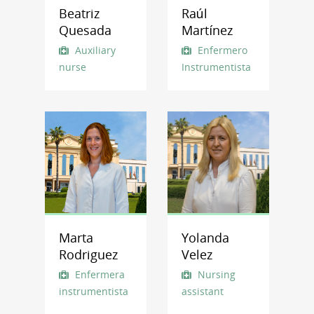
Beatriz
Raúl
Quesada
Martínez
Auxiliary
Enfermero
nurse
Instrumentista
Marta
Yolanda
Rodriguez
Velez
Enfermera
Nursing
instrumentista
assistant