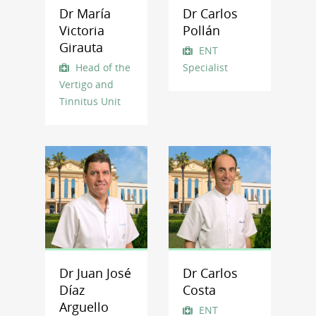
Dr María
Dr Carlos
Victoria
Pollán
Girauta
ENT
Head of the
Specialist
Vertigo and
Tinnitus Unit
Dr Juan José
Dr Carlos
Díaz
Costa
Arguello
ENT