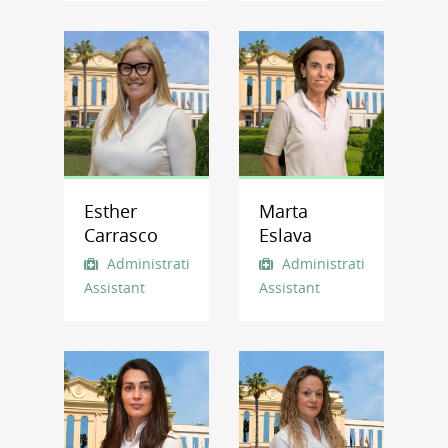
Esther
Marta
Carrasco
Eslava
Administrative
Administrative
Assistant
Assistant