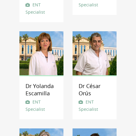
ENT
Specialist
Specialist
Dr Yolanda
Dr César
Escamilla
Orús
ENT
ENT
Specialist
Specialist