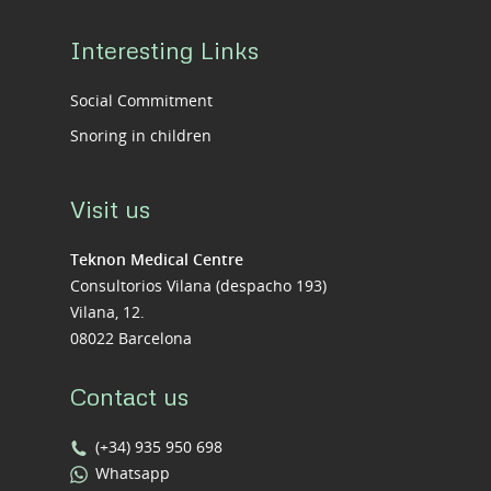
Interesting Links
Social Commitment
Snoring in children
Visit us
Teknon Medical Centre
Consultorios Vilana (despacho 193)
Vilana, 12.
08022 Barcelona
Contact us
(+34) 935 950 698
Whatsapp