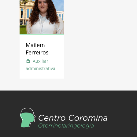
Mailem
Ferreiros
Auxiliar
administrativa