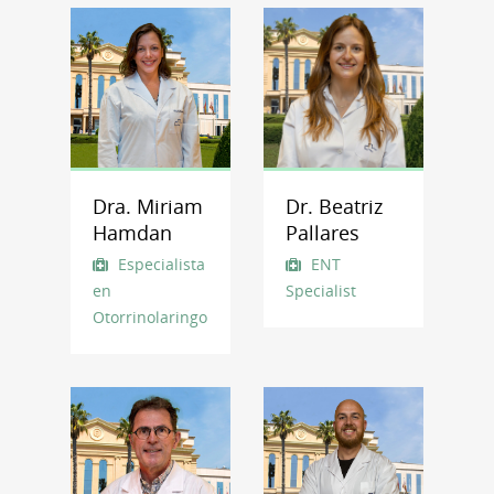
Dra. Miriam
Dr. Beatriz
Hamdan
Pallares
Especialista
ENT
en
Specialist
Otorrinolaringología