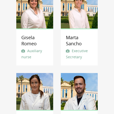
Gisela
Marta
Romeo
Sancho
Auxiliary
Executive
nurse
Secretary