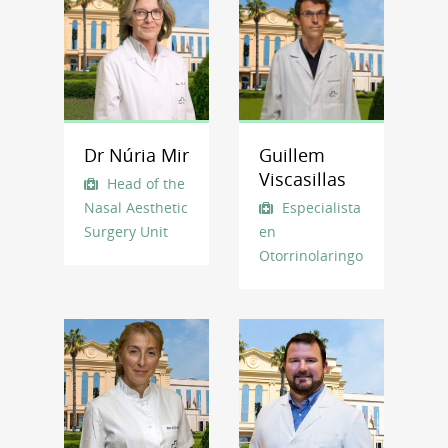
Dr Núria Mir
Guillem
Viscasillas
Head of the
Nasal Aesthetic
Especialista
Surgery Unit
en
Otorrinolaringología