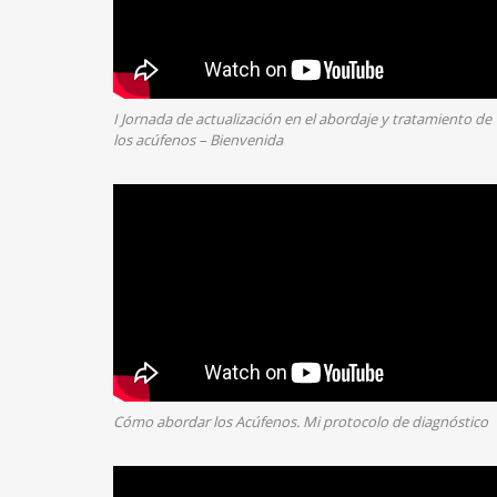
I Jornada de actualización en el abordaje y tratamiento de
los acúfenos – Bienvenida
Cómo abordar los Acúfenos. Mi protocolo de diagnóstico