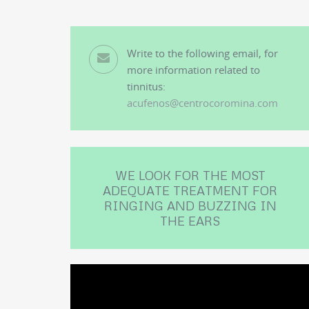
Write to the following email, for
more information related to
tinnitus:
acufenos@centrocoromina.com
WE LOOK FOR THE MOST
ADEQUATE TREATMENT FOR
RINGING AND BUZZING IN
THE EARS