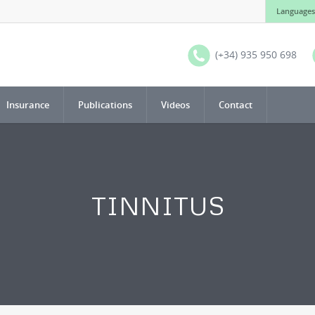
Languages
(+34) 935 950 698
Insurance
Publications
Videos
Contact
TINNITUS