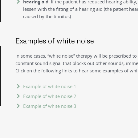
hearing aid
. If the patient has reduced hearing abilit
lessen with the fitting of a hearing aid (the patient he
caused by the tinnitus).
Examples of white noise
In some cases, “white noise” therapy will be prescribed to
constant sound signal that blocks out other sounds, immer
Click on the following links to hear some examples of whi
Example of white noise 1
Example of white noise 2
Example of white noise 3