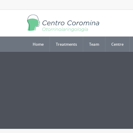
Home
Treatments
Team
Centre