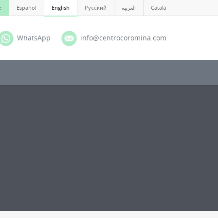
:
Español
English
Русский
العربية
Català
WhatsApp
info@centrocoromina.com