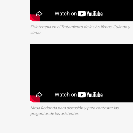
Fisioterapia en el Tratamiento de los Acúfenos. Cuándo y
cómo
Mesa Redonda para discusión y para contestar las
preguntas de los asistentes