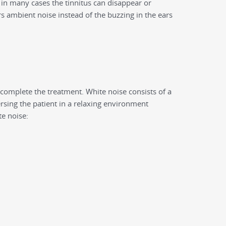
y, in many cases the tinnitus can disappear or
ars ambient noise instead of the buzzing in the ears
 complete the treatment. White noise consists of a
sing the patient in a relaxing environment
te noise: