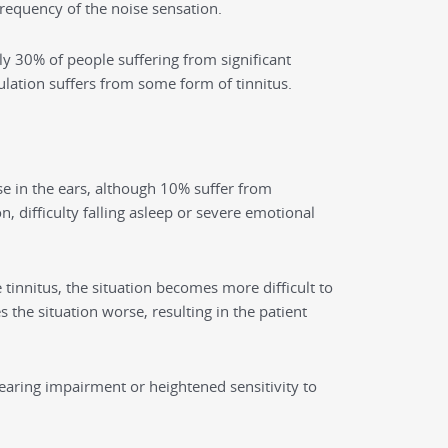
requency of the noise sensation.
ly 30% of people suffering from significant
lation suffers from some form of tinnitus.
se in the ears, although 10% suffer from
n, difficulty falling asleep or severe emotional
tinnitus, the situation becomes more difficult to
the situation worse, resulting in the patient
hearing impairment or heightened sensitivity to