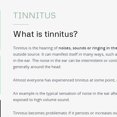
TINNITUS
What is tinnitus?
Tinnitus is the hearing of
noises, sounds or ringing in th
outside source. It can manifest itself in many ways, such
in the ear. The noise in the ear can be intermittent or con
generally around the head.
Almost everyone has experienced tinnitus at some point, e
An example is the typical sensation of noise in the ear aft
exposed to high volume sound.
Tinnitus becomes problematic if it persists or increases ove