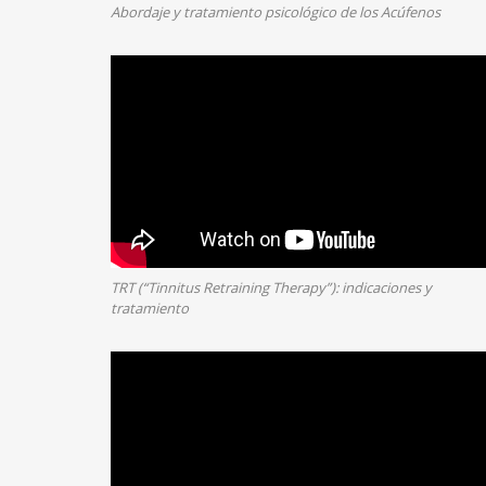
Abordaje y tratamiento psicológico de los Acúfenos
TRT (“Tinnitus Retraining Therapy”): indicaciones y
tratamiento