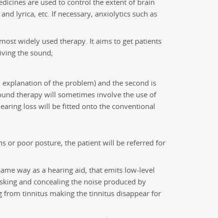
medicines are used to control the extent of brain
nd lyrica, etc. If necessary, anxiolytics such as
 most widely used therapy. It aims to get patients
iving the sound;
ed explanation of the problem) and the second is
ound therapy will sometimes involve the use of
earing loss will be fitted onto the conventional
s or poor posture, the patient will be referred for
e same way as a hearing aid, that emits low-level
sking and concealing the noise produced by
from tinnitus making the tinnitus disappear for