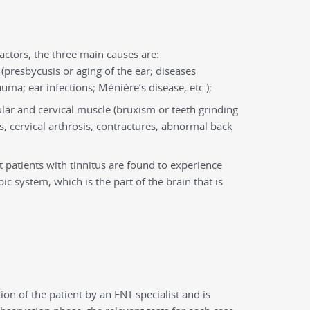
actors, the three main causes are:
 (presbycusis or aging of the ear; diseases
ma; ear infections; Ménière’s disease, etc.);
ar and cervical muscle (bruxism or teeth grinding
ts, cervical arthrosis, contractures, abnormal back
t patients with tinnitus are found to experience
bic system, which is the part of the brain that is
on of the patient by an ENT specialist and is