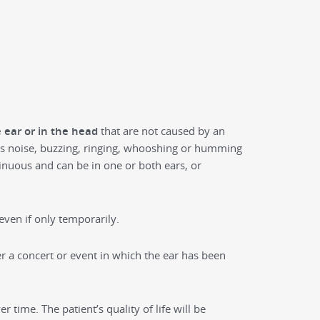
e ear or in the head
that are not caused by an
 as noise, buzzing, ringing, whooshing or humming
tinuous and can be in one or both ears, or
ven if only temporarily.
er a concert or event in which the ear has been
r time. The patient’s quality of life will be