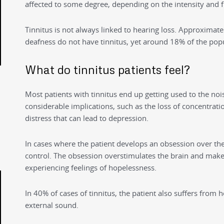
affected to some degree, depending on the intensity and f
Tinnitus is not always linked to hearing loss. Approximate
deafness do not have tinnitus, yet around 18% of the popu
What do tinnitus patients feel?
Most patients with tinnitus end up getting used to the noi
considerable implications, such as the loss of concentratio
distress that can lead to depression.
In cases where the patient develops an obsession over the 
control. The obsession overstimulates the brain and makes 
experiencing feelings of hopelessness.
In 40% of cases of tinnitus, the patient also suffers from 
external sound.