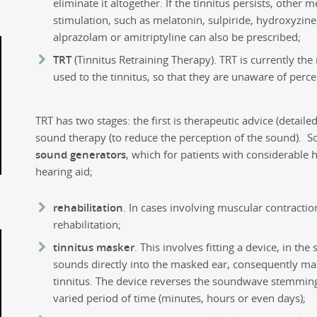
eliminate it altogether. If the tinnitus persists, other 
stimulation, such as melatonin, sulpiride, hydroxyzine a
alprazolam or amitriptyline can also be prescribed;
TRT
(Tinnitus Retraining Therapy). TRT is currently the
used to the tinnitus, so that they are unaware of perce
TRT has two stages: the first is therapeutic advice (detail
sound therapy (to reduce the perception of the sound). S
sound generators
, which for patients with considerable h
hearing aid;
rehabilitation
. In cases involving muscular contraction
rehabilitation;
tinnitus masker
. This involves fitting a device, in th
sounds directly into the masked ear, consequently ma
tinnitus. The device reverses the soundwave stemming 
varied period of time (minutes, hours or even days);