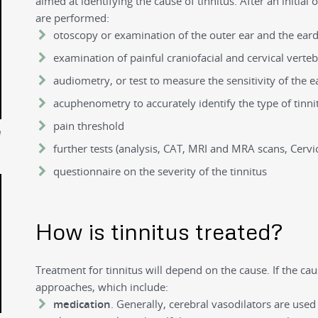
aimed at identifying the cause of tinnitus. After an initial
are performed:
otoscopy or examination of the outer ear and the ea
examination of painful craniofacial and cervical verte
audiometry, or test to measure the sensitivity of the e
acuphenometry to accurately identify the type of tinni
pain threshold
n
further tests (analysis, CAT, MRI and MRA scans, Cervic
questionnaire on the severity of the tinnitus
How is tinnitus treated?
Treatment for tinnitus will depend on the cause. If the caus
approaches, which include:
medication
. Generally, cerebral vasodilators are used 