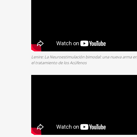
Lenire: La Neuroestimulación bimodal: una nueva arma e
el tratamiento de los Acúfenos