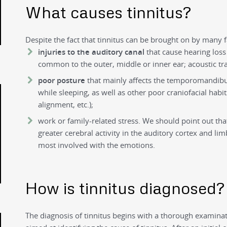
What causes tinnitus?
Despite the fact that tinnitus can be brought on by many f
injuries to the auditory canal
that cause hearing loss
common to the outer, middle or inner ear; acoustic trau
poor posture
that mainly affects the temporomandibul
while sleeping, as well as other poor craniofacial habi
alignment, etc.);
work or family-related stress. We should point out tha
greater cerebral activity in the auditory cortex and lim
most involved with the emotions.
How is tinnitus diagnosed?
The diagnosis of tinnitus begins with a thorough examinati