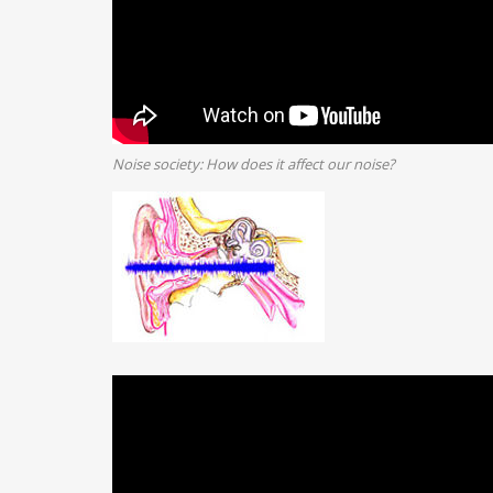
Noise society: How does it affect our noise?