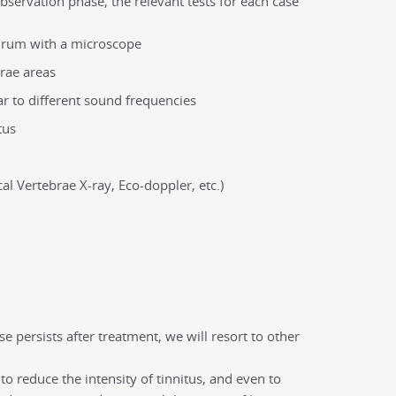
 observation phase, the relevant tests for each case
rdrum with a microscope
brae areas
ar to different sound frequencies
tus
al Vertebrae X-ray, Eco-doppler, etc.)
e persists after treatment, we will resort to other
to reduce the intensity of tinnitus, and even to