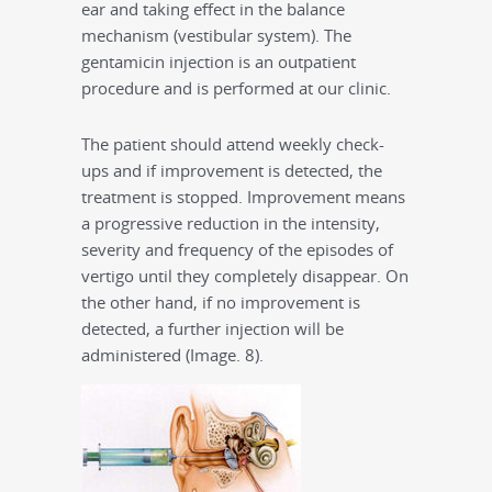
ear and taking effect in the balance
mechanism (vestibular system). The
gentamicin injection is an outpatient
procedure and is performed at our clinic.
The patient should attend weekly check-
ups and if improvement is detected, the
treatment is stopped. Improvement means
a progressive reduction in the intensity,
severity and frequency of the episodes of
vertigo until they completely disappear. On
the other hand, if no improvement is
detected, a further injection will be
administered (Image. 8).