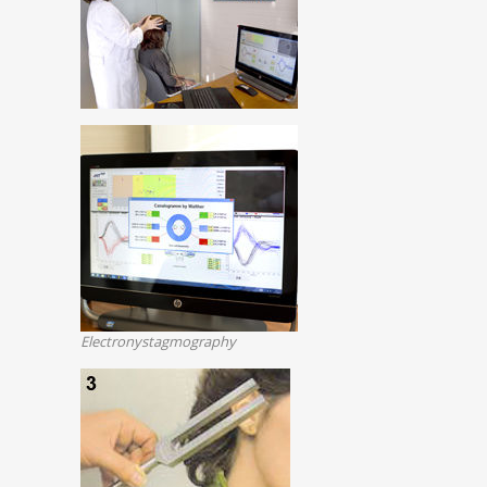
Electronystagmography