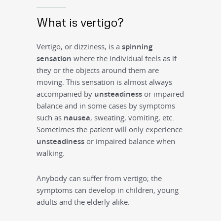
What is vertigo?
Vertigo, or dizziness, is a
spinning
sensation
where the individual feels as if
they or the objects around them are
moving. This sensation is almost always
accompanied by
unsteadiness
or impaired
balance and in some cases by symptoms
such as
nausea
, sweating, vomiting, etc.
Sometimes the patient will only experience
unsteadiness
or impaired balance when
walking.
Anybody can suffer from vertigo; the
symptoms can develop in children, young
adults and the elderly alike.