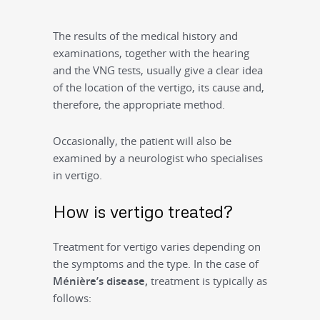
The results of the medical history and
examinations, together with the hearing
and the VNG tests, usually give a clear idea
of the location of the vertigo, its cause and,
therefore, the appropriate method.
Occasionally, the patient will also be
examined by a neurologist who specialises
in vertigo.
How is vertigo treated?
Treatment for vertigo varies depending on
the symptoms and the type. In the case of
M
énière’s disease,
treatment is typically as
follows: