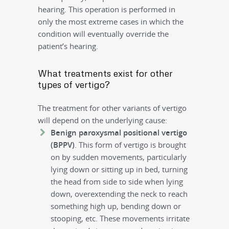
hearing. This operation is performed in
only the most extreme cases in which the
condition will eventually override the
patient’s hearing.
What treatments exist for other
types of vertigo?
The treatment for other variants of vertigo
will depend on the underlying cause:
Benign paroxysmal positional vertigo
(BPPV)
. This form of vertigo is brought
on by sudden movements, particularly
lying down or sitting up in bed, turning
the head from side to side when lying
down, overextending the neck to reach
something high up, bending down or
stooping, etc. These movements irritate