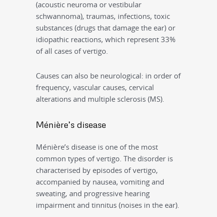
(acoustic neuroma or vestibular
schwannoma), traumas, infections, toxic
substances (drugs that damage the ear) or
idiopathic reactions, which represent 33%
of all cases of vertigo.
Causes can also be neurological: in order of
frequency, vascular causes, cervical
alterations and multiple sclerosis (MS).
Ménière’s disease
Ménière’s disease is one of the most
common types of vertigo. The disorder is
characterised by episodes of vertigo,
accompanied by nausea, vomiting and
sweating, and progressive hearing
impairment and tinnitus (noises in the ear).