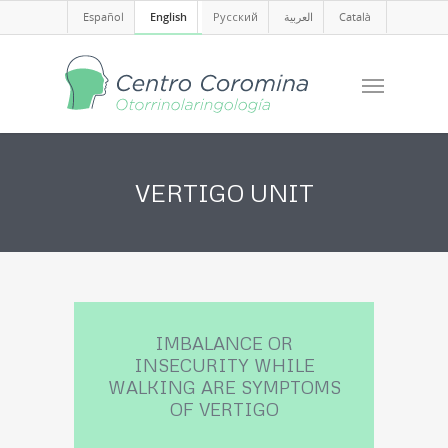
Español
English
Русский
العربية
Català
VERTIGO UNIT
IMBALANCE OR
INSECURITY WHILE
WALKING ARE SYMPTOMS
OF VERTIGO