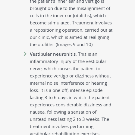
the patient’s inner ear and vertigo is
brought on due to the misalignment of
cells in the inner ear (otoliths), which
become stimulated. Treatment involves
a repositioning operation, carried out at
our clinic, which is aimed at realigning
the otoliths. (Images 9 and 10)
Vestibular neuronitis
. This is an
inflammatory injury of the vestibular
nerve, which causes the patient to
experience vertigo or dizziness without
internal noise interference or hearing
loss. It is a one-off, intense episode
lasting 3 to 6 days in which the patient
experiences considerable dizziness and
nausea, following a sensation of
unsteadiness lasting 2 to 3 weeks. The
treatment involves performing
vestibular rehabilitation exercises.