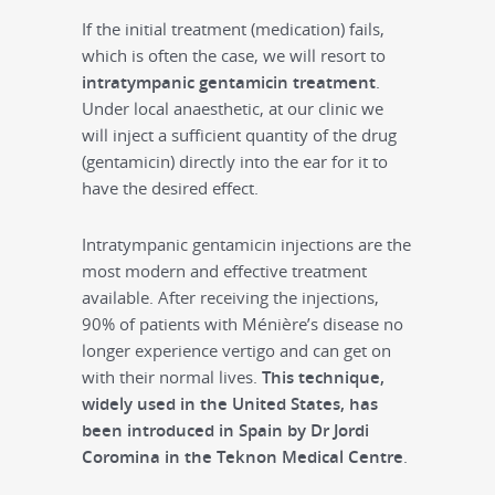
If the initial treatment (medication) fails,
which is often the case, we will resort to
intratympanic gentamicin treatment
.
Under local anaesthetic, at our clinic we
will inject a sufficient quantity of the drug
(gentamicin) directly into the ear for it to
have the desired effect.
Intratympanic gentamicin injections are the
most modern and effective treatment
available. After receiving the injections,
90% of patients with Ménière’s disease no
longer experience vertigo and can get on
with their normal lives.
This technique,
widely used in the United States, has
been introduced in Spain by Dr Jordi
Coromina in the Teknon Medical Centre
.