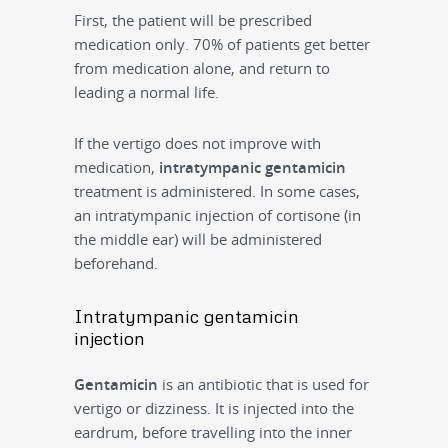
First, the patient will be prescribed
medication only. 70% of patients get better
from medication alone, and return to
leading a normal life.
If the vertigo does not improve with
medication,
intratympanic gentamicin
treatment is administered. In some cases,
an intratympanic injection of cortisone (in
the middle ear) will be administered
beforehand.
Intratympanic gentamicin
injection
Gentamicin
is an antibiotic that is used for
vertigo or dizziness. It is injected into the
eardrum, before travelling into the inner