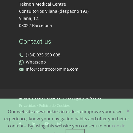
Teknon Medical Centre
Consultorios Vilana (despacho 193)
Vilana, 12.
08022 Barcelona
Contact us
(+34) 935 950 698
Whatsapp
info@centrocoromina.com
© 2026 Centro Coromina.
Aviso Legal y Política de
Privacidad
·
Política de Cookies
×
Our website uses cookies in order to improve your user
—
Desarrollo y Diseño Web WordPress
experience, know your navigation habits and offer you better
contents. By using this website you consent to our
cookie