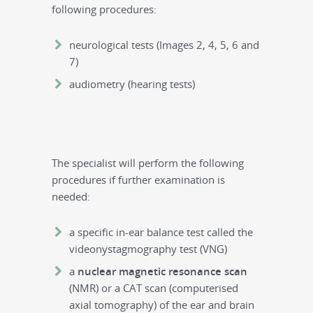
following procedures:
neurological tests (Images 2, 4, 5, 6 and
7)
audiometry (hearing tests)
The specialist will perform the following
procedures if further examination is
needed:
a specific in-ear balance test called the
videonystagmography test (VNG)
a
nuclear magnetic resonance scan
(NMR) or a CAT scan (computerised
axial tomography) of the ear and brain