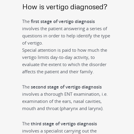
How is vertigo diagnosed?
The
first
stage of vertigo diagnosis
involves the patient answering a series of
questions in order to help identify the type
of vertigo.
Special attention is paid to how much the
vertigo limits day-to-day activity, to
evaluate the extent to which the disorder
affects the patient and their family.
The
second stage of vertigo diagnosis
involves a thorough ENT examination, i.e.
examination of the ears, nasal cavities,
mouth and throat (pharynx and larynx).
The
third
stage of vertigo diagnosis
involves a specialist carrying out the