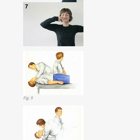
Fig. 9