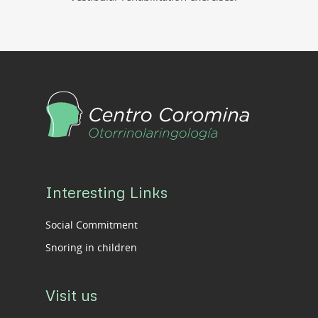
Interesting Links
Social Commitment
Snoring in children
Visit us