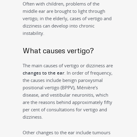
Often with children, problems of the
middle ear are brought to light through
vertigo; in the elderly, cases of vertigo and
dizziness can develop into chronic
instability.
What causes vertigo?
The main causes of vertigo or dizziness are
changes to the ear
. In order of frequency,
the causes include benign paroxysmal
positional vertigo (BPPV), Ménière’s
disease, and vestibular neuronitis, which
are the reasons behind approximately fifty
per cent of consultations for vertigo and
dizziness.
Other changes to the ear include tumours