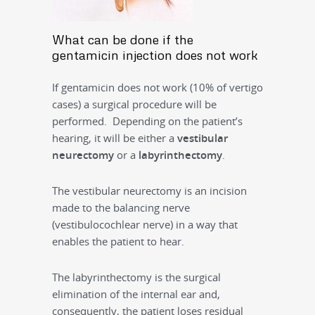
What can be done if the
gentamicin injection does not work
If gentamicin does not work (10% of vertigo
cases) a surgical procedure will be
performed. Depending on the patient’s
hearing, it will be either a
vestibular
neurectomy
or a
labyrinthectomy
.
The vestibular neurectomy is an incision
made to the balancing nerve
(vestibulocochlear nerve) in a way that
enables the patient to hear.
The labyrinthectomy is the surgical
elimination of the internal ear and,
consequently, the patient loses residual