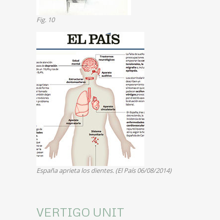
Fig. 10
España aprieta los dientes. (El País 06/08/2014)
VERTIGO UNIT