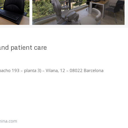
nd patient care
pacho 193 – planta 3) – Vilana, 12 – 08022 Barcelona
mina.com