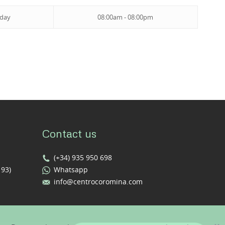
iday
08:00am - 08:00pm
Contact us
(+34) 935 950 698
193)
Whatsapp
info@centrocoromina.com