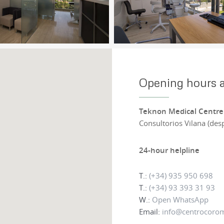
Opening hours a
Teknon Medical Centre
Consultorios Vilana (des
24-hour helpline
T.:
(+34) 935 950 698
T.:
(+34) 93 393 31 93
W.:
Open WhatsApp
Email:
info@centrocoro