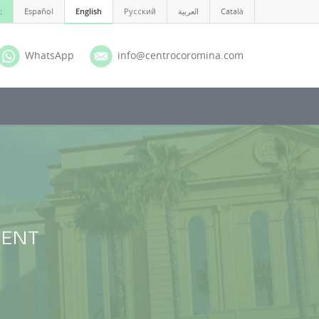
:
Español
English
Русский
العربية
Català
WhatsApp
info@centrocoromina.com
f ENT