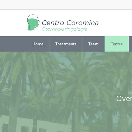
Home
Treatments
Team
Centre
Over