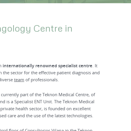
ngology Centre in
an
internationally renowned
specialist centre
. It
n the sector for the effective patient diagnosis and
diverse
team
of professionals.
 currently part of the Teknon Medical Centre, of
nd is a Specialist ENT Unit. The Teknon Medical
 private health sector, is founded on excellent
ed care and the use of the latest technologies.
third floor of Consultorios Vilana in the Teknon