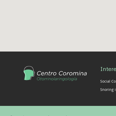
Intere
Social C
Snoring i