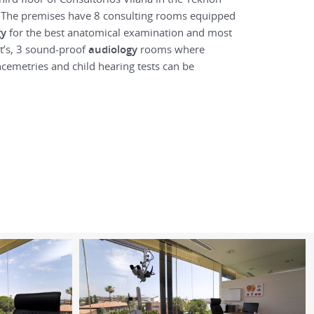
. The premises have 8 consulting rooms equipped
gy
for the best anatomical examination and most
nt’s, 3 sound-proof
audiology
rooms where
cemetries and child hearing tests can be