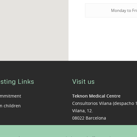
Monday to Fr
sting Links
Visit us
ommitment
Teknon Medical Centre
Consultorios Vilana (despacho 
n children
Vilana, 12.
08022 Barcelona