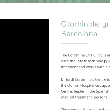
Otorhinolary
Barcelona
The Coromina ENT Clinic is 
uses
the latest technology
i
treatment and works with a 
Dr Jordi Coromina’s Centre is
the Quirón Hospital Group, a
Centre, leader in the Spanish
medical treatment, personalis
The centre is located on the 