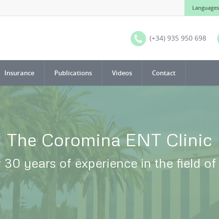
Languages
(+34) 935 950 698
Insurance
Publications
Videos
Contact
The Coromina ENT Clinic
 30 years of experience in the field o