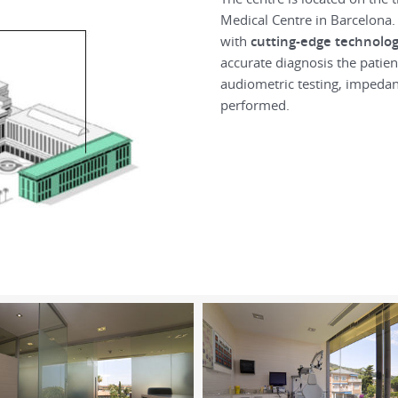
Medical Centre in Barcelona
with
cutting-edge technolo
accurate diagnosis the patie
audiometric testing, impedan
performed.